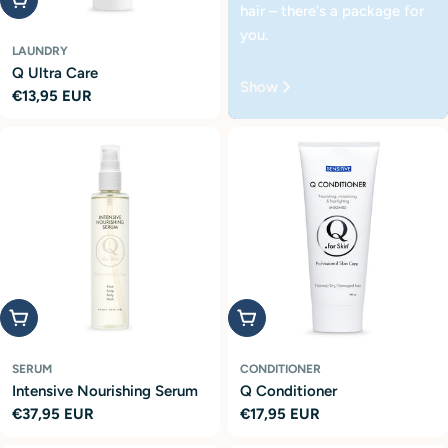
hair – there's a package for
you.
LAUNDRY
Q Ultra Care
Show
Regular
€13,95 EUR
price
Add to cart
Add to cart
SERUM
CONDITIONER
Intensive Nourishing Serum
Q Conditioner
Regular
€37,95 EUR
Regular
€17,95 EUR
price
price