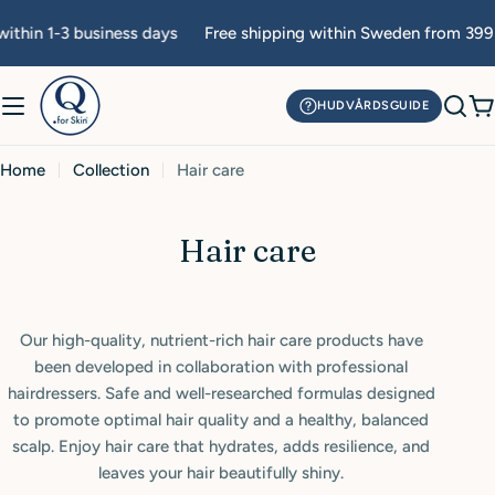
Skip
ithin 1-3 business days
Free shipping within Sweden from 399 
to
content
HUDVÅRDSGUIDE
C
Home
Collection
Hair care
C
Hair care
o
l
Our high-quality, nutrient-rich hair care products have
l
been developed in collaboration with professional
e
hairdressers. Safe and well-researched formulas designed
to promote optimal hair quality and a healthy, balanced
c
scalp. Enjoy hair care that hydrates, adds resilience, and
t
leaves your hair beautifully shiny.