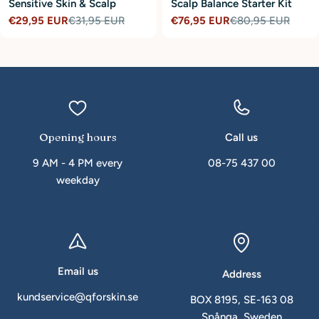
Sensitive Skin & Scalp
Scalp Balance Starter Kit
€29,95 EUR
€31,95 EUR
€76,95 EUR
€80,95 EUR
Sale
Regular
Sale
Regular
price
price
price
price
Opening hours
Call us
9 AM - 4 PM every
08-75 437 00
weekday
Email us
Address
kundservice@qforskin.se
BOX 8195, SE-163 08
Spånga, Sweden