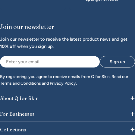
Join our newsletter
Join our newsletter to receive the latest product news and get
10% off
when you sign up.
Email
Sign up
By registering, you agree to receive emails from Q for Skin. Read our
Terms and Conditions
and
Privacy Policy
.
About Q for Skin
For Businesses
Collections