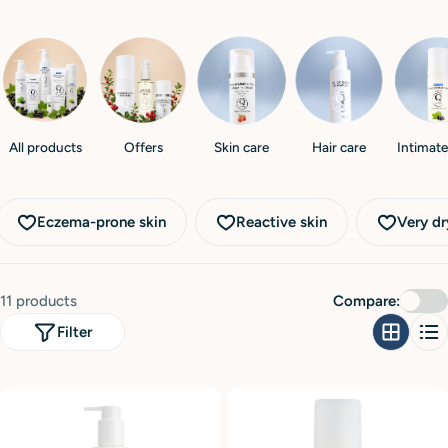
i
o
n
:
All products
Offers
Skin care
Hair care
Intimate
Eczema-prone skin
Reactive skin
Very dr
11 products
Compare:
Filter