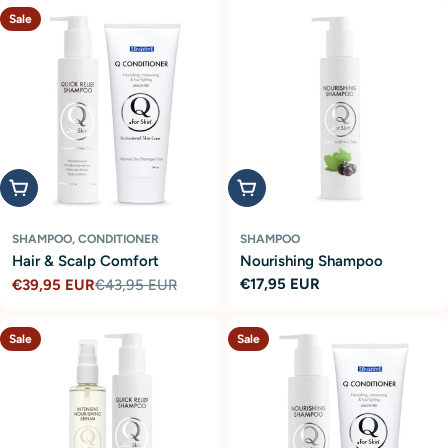
Sale
Add to cart
Add to cart
SHAMPOO, CONDITIONER
SHAMPOO
Hair & Scalp Comfort
Nourishing Shampoo
Regular
€17,95 EUR
€39,95 EUR
€43,95 EUR
Sale
Regular
price
price
price
Sale
Sale