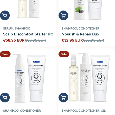
Add to cart
Add to cart
SERUM, SHAMPOO
SHAMPOO, CONDITIONER
Scalp Discomfort Starter Kit
Nourish & Repair Duo
€58,95 EUR
€63,95 EUR
€32,95 EUR
€35,95 EUR
Sale
Regular
Sale
Regular
price
price
price
price
Sale
Sale
Add to cart
Add to cart
SHAMPOO, CONDITIONER
SHAMPOO, CONDITIONER, OIL