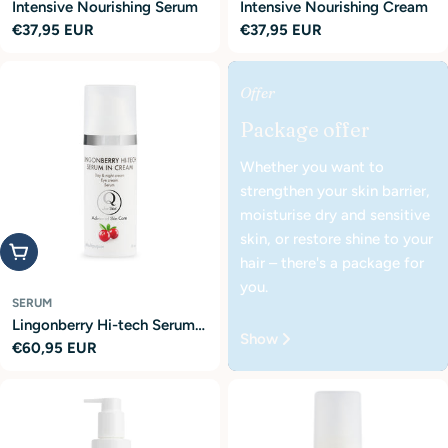
Intensive Nourishing Serum
Intensive Nourishing Cream
Regular
€37,95 EUR
Regular
€37,95 EUR
price
price
Offer
Package offer
Whether you want to
strengthen your skin barrier,
moisturise dry and sensitive
skin, or restore shine to your
Add to cart
hair – there's a package for
you.
SERUM
Lingonberry Hi-tech Serum
Show
Regular
€60,95 EUR
in Cream
price