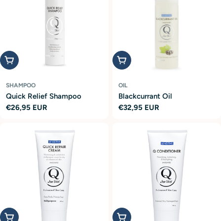
Add to cart
Add to cart
SHAMPOO
OIL
Quick Relief Shampoo
Blackcurrant Oil
Regular
€26,95 EUR
Regular
€32,95 EUR
price
price
Add to cart
Add to cart