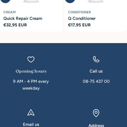
CREAM
CONDITIONER
Quick Repair Cream
Q Conditioner
Regular
€32,95 EUR
Regular
€17,95 EUR
price
price
Opening hours
Call us
9 AM - 4 PM every
08-75 437 00
weekday
Email us
Address