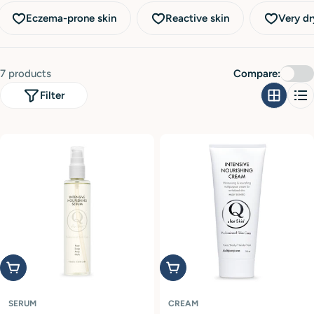
i
Eczema-prone skin
Reactive skin
Very dr
o
n
:
7 products
Compare:
Filter
Add to cart
Add to cart
SERUM
CREAM