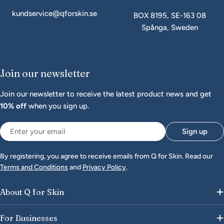
kundservice@qforskin.se
BOX 8195, SE-163 08
Spånga, Sweden
Join our newsletter
Join our newsletter to receive the latest product news and get
10% off
when you sign up.
Email
Sign up
By registering, you agree to receive emails from Q for Skin. Read our
Terms and Conditions
and
Privacy Policy
.
About Q for Skin
For Businesses