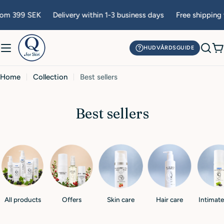
Skip
rom 399 SEK
Delivery within 1-3 business days
Free shipping 
to
content
HUDVÅRDSGUIDE
C
Home
Collection
Best sellers
C
Best sellers
o
l
l
e
c
All products
Offers
Skin care
Hair care
Intimate
t