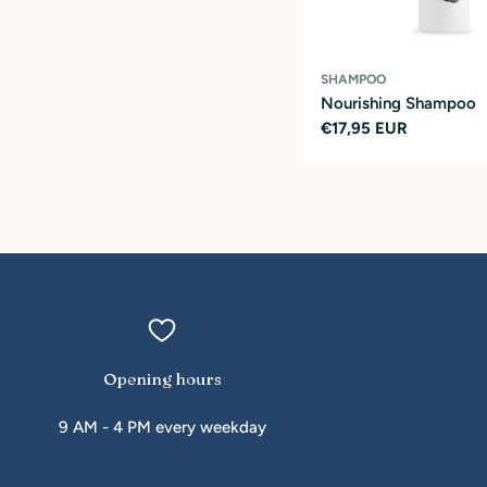
SHAMPOO
Nourishing Shampoo
Regular
€17,95 EUR
price
Opening hours
9 AM - 4 PM every weekday