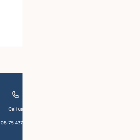
Call us
Email us
08-75 437 00
kundservice@qforsk