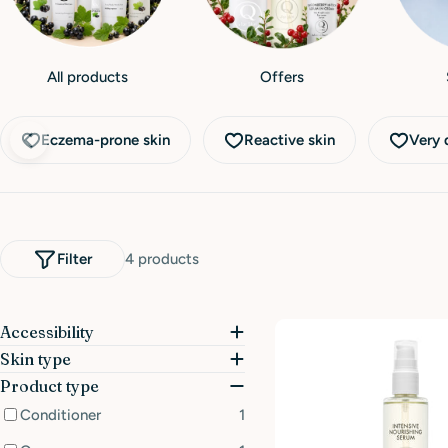
All products
Offers
Eczema-prone skin
Reactive skin
Very d
Filter
4 products
Accessibility
Skin type
Product type
Conditioner
1