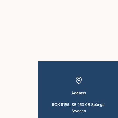
Address
in.se
BOX 8195, SE-163 08 Spånga,
Sweden