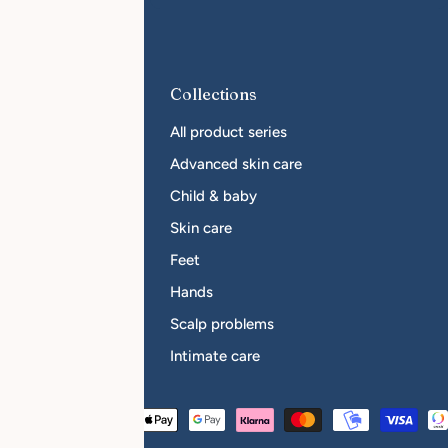
r Businesses
Collections
come a reseller
All product series
sellers
Advanced skin care
Child & baby
Skin care
Feet
Hands
Scalp problems
Intimate care
Payment
Austria (EUR €)
methods