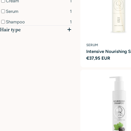
Cream
1
Serum
1
Shampoo
1
Hair type
SERUM
Intensive Nourishing 
Regular
€37,95 EUR
price