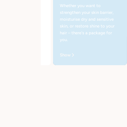
Whether you want to
strengthen your skin barrier,
moisturise dry and sensitive
skin, or restore shine to your
hair – there's a package for
you.
e Nourishing Cream
Show
EUR