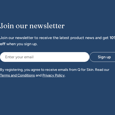
Join our newsletter
Join our newsletter to receive the latest product news and get
10
off
when you sign up.
Email
Sign up
By registering, you agree to receive emails from Q for Skin. Read our
Terms and Conditions
and
Privacy Policy
.
Bästa hjälpen för torr hud
Jag har
använt alla dessa produkter till
mina tre barn sen dem var bebisar.
Mina barn har haft problem med