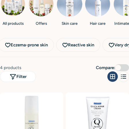
i
o
n
All products
Offers
Skin care
Hair care
Intimate
:
Eczema-prone skin
Reactive skin
Very dr
4 products
Compare:
Filter