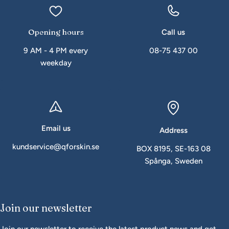
Opening hours
Call us
9 AM - 4 PM every
08-75 437 00
weekday
Email us
Address
kundservice@qforskin.se
BOX 8195, SE-163 08
Spånga, Sweden
Join our newsletter