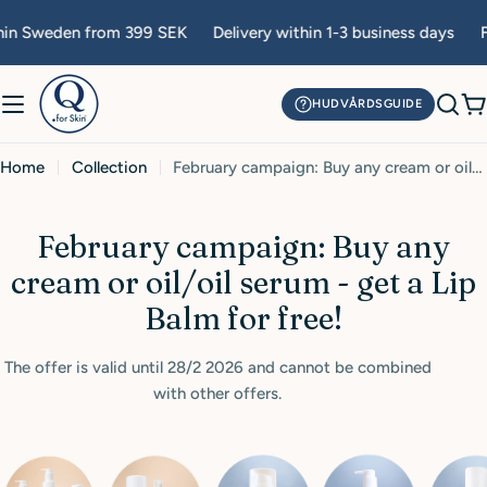
Skip
hin Sweden from 399 SEK
Delivery within 1-3 business days
F
to
content
HUDVÅRDSGUIDE
C
Home
Collection
February campaign: Buy any cream or oil/oil serum - get a Lip Balm for free!
C
February campaign: Buy any
o
cream or oil/oil serum - get a Lip
l
Balm for free!
l
The offer is valid until 28/2 2026 and cannot be combined
e
with other offers.
c
t