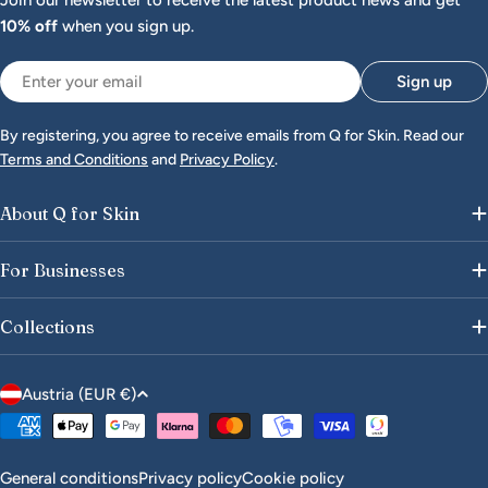
Join our newsletter to receive the latest product news and get
10% off
when you sign up.
Email
Sign up
By registering, you agree to receive emails from Q for Skin. Read our
Terms and Conditions
and
Privacy Policy
.
About Q for Skin
For Businesses
Collections
C
Austria (EUR €)
o
Payment
u
methods
n
General conditions
Privacy policy
Cookie policy