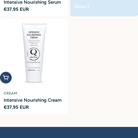
Intensive Nourishing Serum
Show
Regular
€37,95 EUR
price
Add to cart
CREAM
Intensive Nourishing Cream
Regular
€37,95 EUR
price