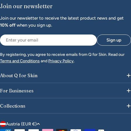
Join our newsletter
Join our newsletter to receive the latest product news and get
10% off
when you sign up.
Email
Sign up
By registering, you agree to receive emails from Q for Skin. Read our
Terms and Conditions
and
Privacy Policy
.
About Q for Skin
For Businesses
Collections
C
Austria (EUR €)