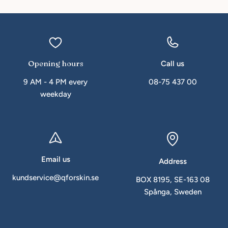
Opening hours
Call us
9 AM - 4 PM every
08-75 437 00
weekday
Email us
Address
kundservice@qforskin.se
BOX 8195, SE-163 08
Spånga, Sweden