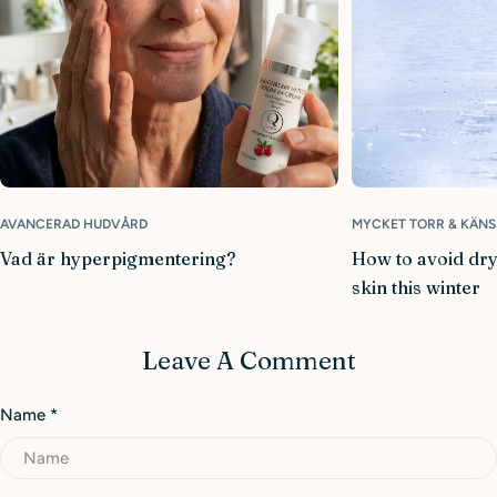
AVANCERAD HUDVÅRD
MYCKET TORR & KÄNS
Vad är hyperpigmentering?
How to avoid dry
skin this winter
Leave A Comment
Name
*