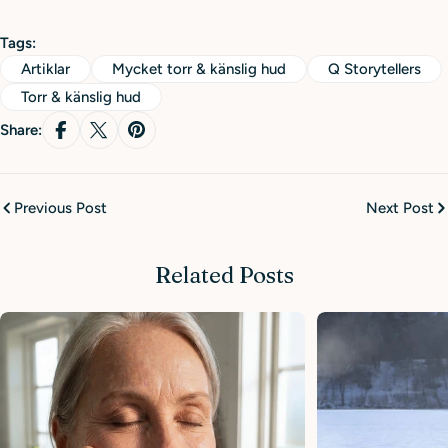
Tags:
Artiklar
Mycket torr & känslig hud
Q Storytellers
Torr & känslig hud
Share:
Previous Post
Next Post
Related Posts