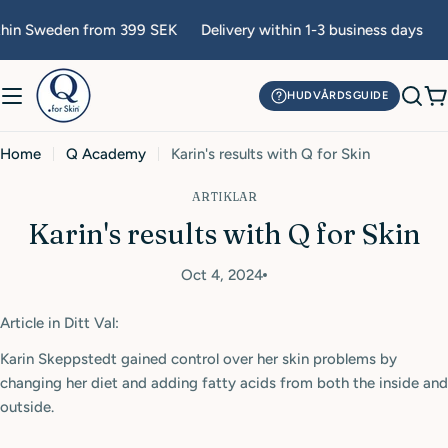
Skip
thin Sweden from 399 SEK
Delivery within 1-3 business days
F
to
content
HUDVÅRDSGUIDE
C
Home
Q Academy
Karin's results with Q for Skin
ARTIKLAR
Karin's results with Q for Skin
Oct 4, 2024
Article in Ditt Val:
Karin Skeppstedt gained control over her skin problems by
changing her diet and adding fatty acids from both the inside and
outside.