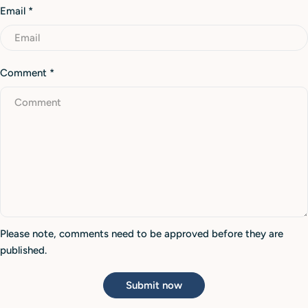
Email
*
Comment
*
Please note, comments need to be approved before they are
published.
Submit now