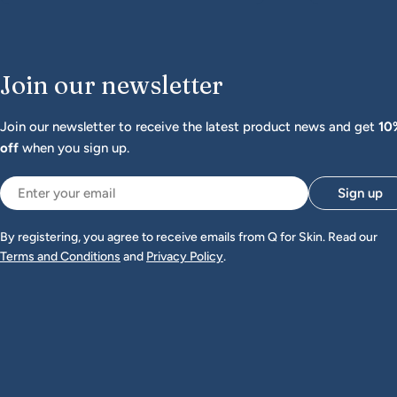
Join our newsletter
Join our newsletter to receive the latest product news and get
10
off
when you sign up.
Email
Sign up
By registering, you agree to receive emails from Q for Skin. Read our
Terms and Conditions
and
Privacy Policy
.