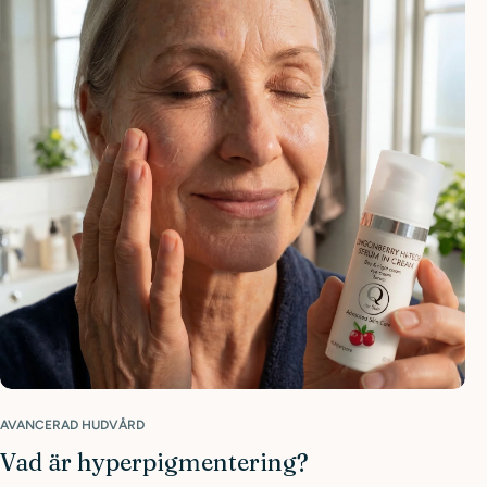
AVANCERAD HUDVÅRD
Vad är hyperpigmentering?