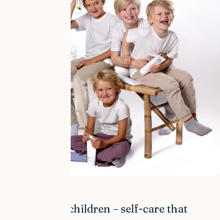
BARN & BABY
Dry skin in children – self-care that