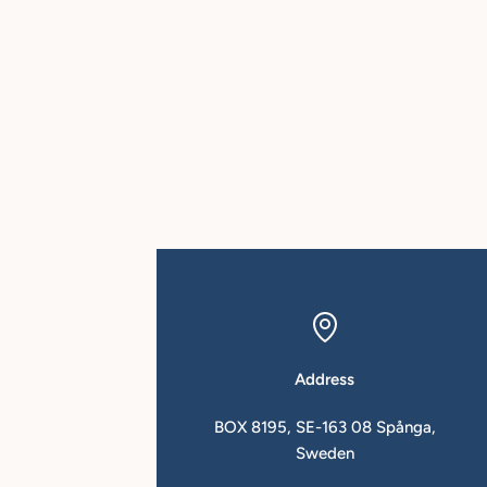
Address
in.se
BOX 8195, SE-163 08 Spånga,
Sweden