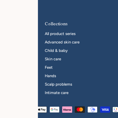
r Businesses
Collections
come a reseller
All product series
sellers
Advanced skin care
Child & baby
Skin care
Feet
Hands
Scalp problems
Intimate care
Payment
Austria (EUR €)
methods