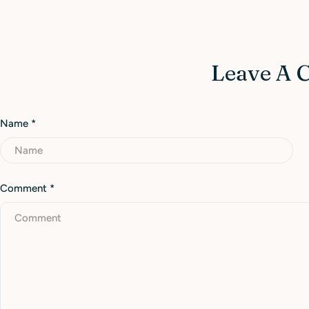
Leave A
Name
*
Comment
*