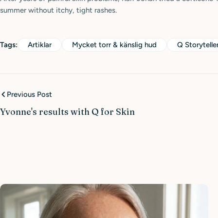
summer without itchy, tight rashes.
Tags:
Artiklar
Mycket torr & känslig hud
Q Storytelle
Previous Post
Yvonne's results with Q for Skin