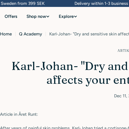
Skip
weden from 399 SEK
Delivery within 1-3 business da
to
Offers
Shop now
Explore
content
Home
Q Academy
Karl-Johan- "Dry and sensitive skin affect
ARTI
Karl-Johan- "Dry and 
affects your ent
Dec 11,
Article in Året Runt:
After years of painful skin problems, Karl-Johan tried a cortisone