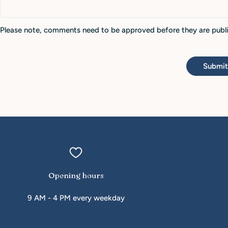
Please note, comments need to be approved before they are publ
Submi
Opening hours
9 AM - 4 PM every weekday