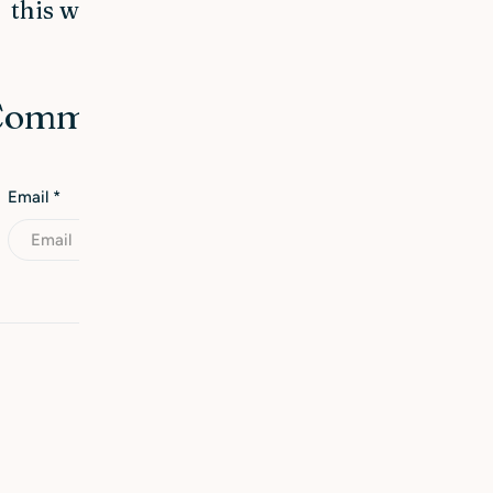
this winter
 Comment
Email
*