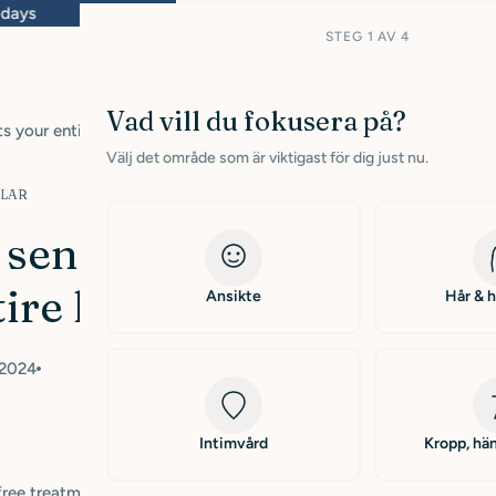
ys
Free shipping within Sweden from 399 SEK
STEG 1 AV 4
Vad vill du fokusera på?
s your entire life"
Välj det område som är viktigast för dig just nu.
KLAR
sensitive skin
ire life"
Ansikte
Hår & 
 2024
Intimvård
Kropp, hän
-free treatment that was his salvation. Now he enjoys the