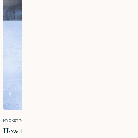
MYCKET TORR & KÄNSLIG HUD
How to avoid dry, tight and chapped skin