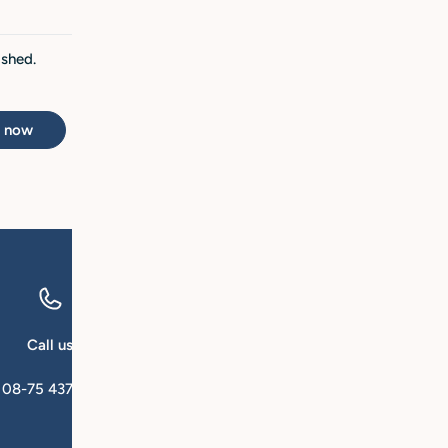
ished.
t now
Call us
Email us
08-75 437 00
kundservice@qforsk