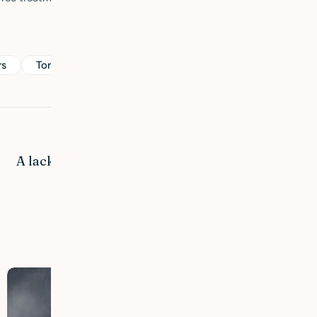
rs
Torr & känslig hud
Share:
Next Post
A lack of fatty acids affects the condition of the
skin.
Related Posts